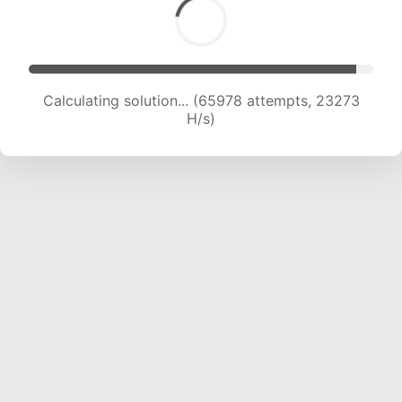
Calculating solution... (67490 attempts, 22987
H/s)