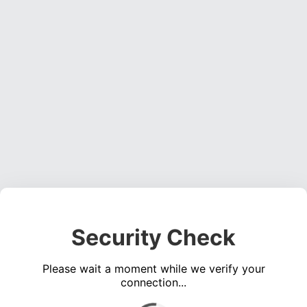
Security Check
Please wait a moment while we verify your
connection...