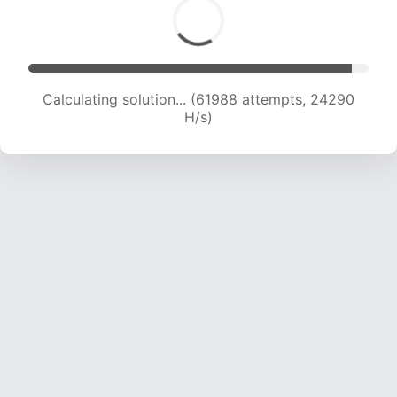
Calculating solution... (61988 attempts, 24290
H/s)