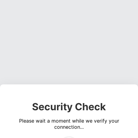
Security Check
Please wait a moment while we verify your
connection...