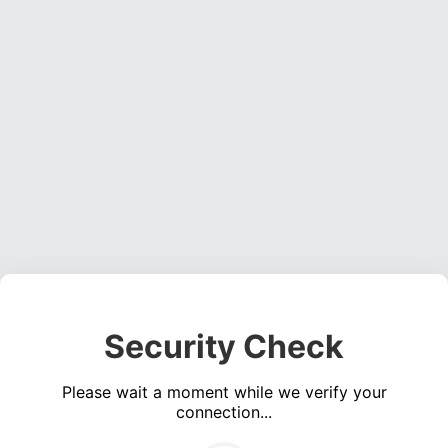
Security Check
Please wait a moment while we verify your
connection...