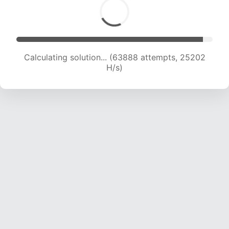
Calculating solution... (66308 attempts, 25136
H/s)