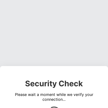
Security Check
Please wait a moment while we verify your
connection...