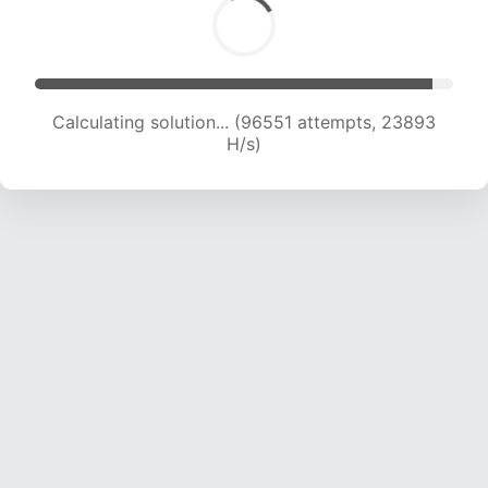
Calculating solution... (96551 attempts, 23893
H/s)