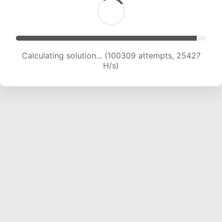
Calculating solution... (101994 attempts, 25209
H/s)