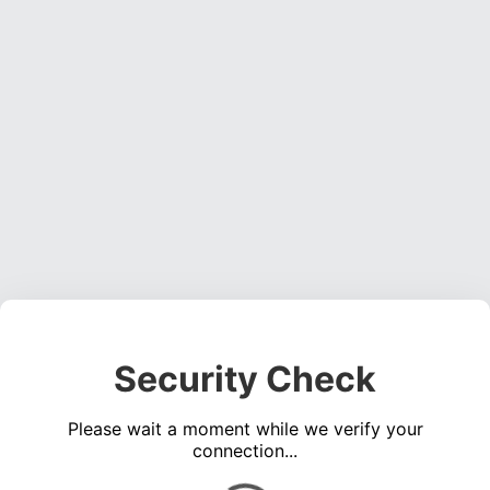
Security Check
Please wait a moment while we verify your
connection...