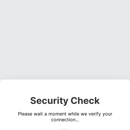
Security Check
Please wait a moment while we verify your
connection...