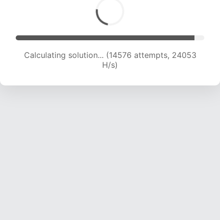
Calculating solution... (16109 attempts, 22721 H/s)