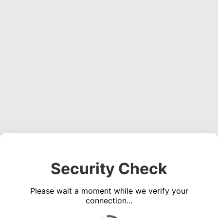
Security Check
Please wait a moment while we verify your
connection...