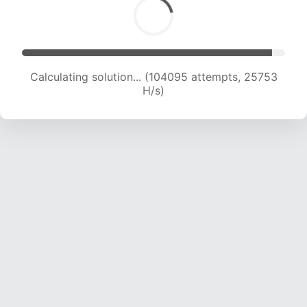
Calculating solution... (106091 attempts, 25589
H/s)