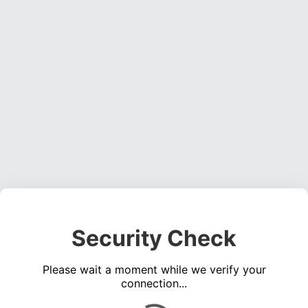
Security Check
Please wait a moment while we verify your
connection...