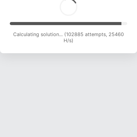
Calculating solution... (102885 attempts, 25460
H/s)