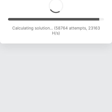
Calculating solution... (60696 attempts, 23008
H/s)