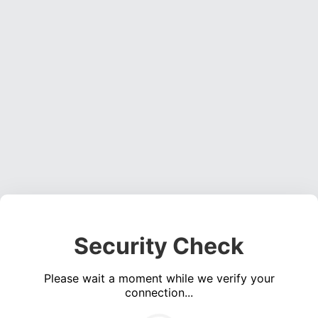
Security Check
Please wait a moment while we verify your
connection...