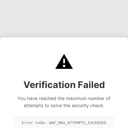
⚠️
Verification Failed
You have reached the maximum number of
attempts to solve the security check.
Error Code: WAF_MAX_ATTEMPTS_EXCEEDED