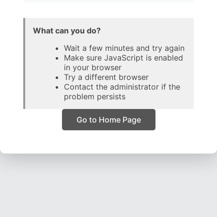
What can you do?
Wait a few minutes and try again
Make sure JavaScript is enabled
in your browser
Try a different browser
Contact the administrator if the
problem persists
Go to Home Page