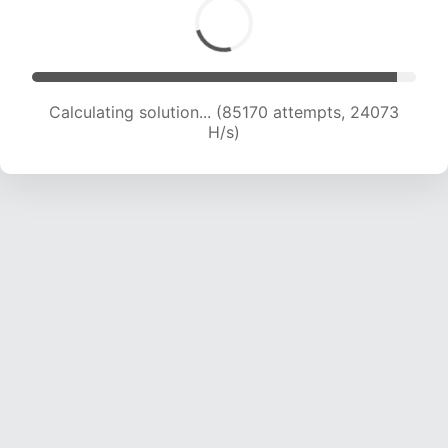
Calculating solution... (87282 attempts, 23985
H/s)