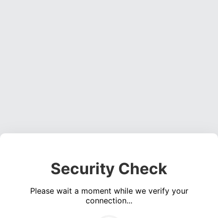
Security Check
Please wait a moment while we verify your
connection...