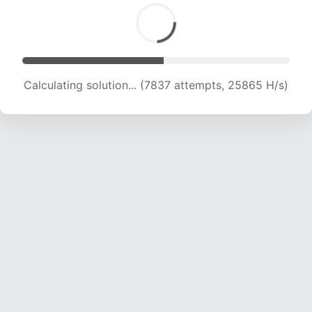
Calculating solution... (9766 attempts, 24173 H/s)