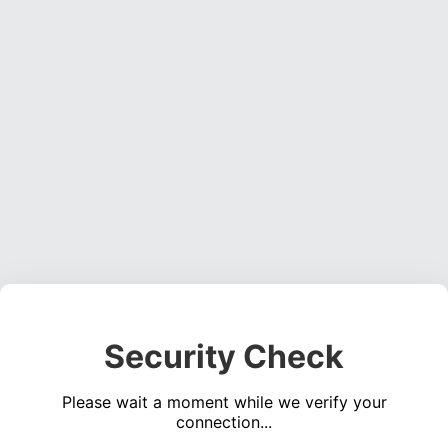
Security Check
Please wait a moment while we verify your
connection...