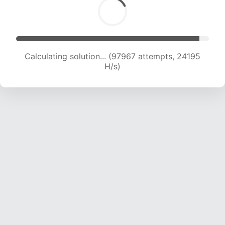
Calculating solution... (97967 attempts, 24195
H/s)