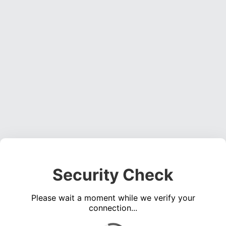
Security Check
Please wait a moment while we verify your
connection...