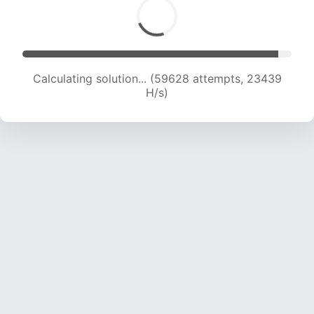
Calculating solution... (61063 attempts, 23086
H/s)