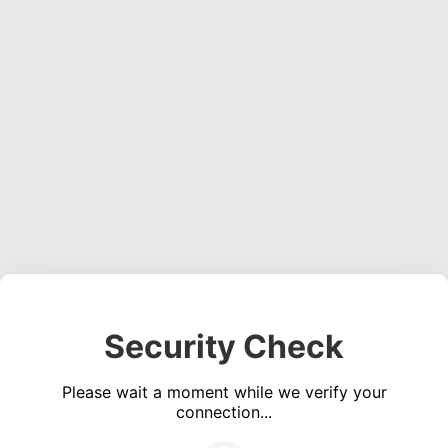
Security Check
Please wait a moment while we verify your
connection...