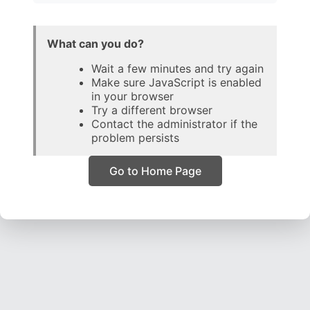
What can you do?
Wait a few minutes and try again
Make sure JavaScript is enabled
in your browser
Try a different browser
Contact the administrator if the
problem persists
Go to Home Page