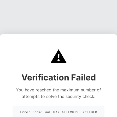
⚠️
Verification Failed
You have reached the maximum number of
attempts to solve the security check.
Error Code: WAF_MAX_ATTEMPTS_EXCEEDED