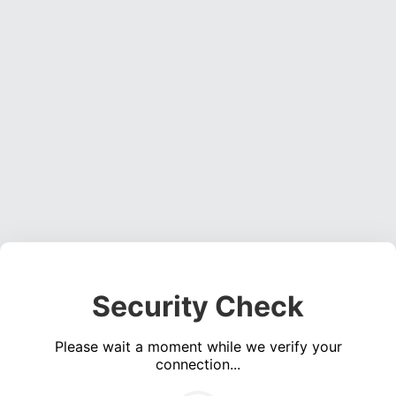
Security Check
Please wait a moment while we verify your
connection...