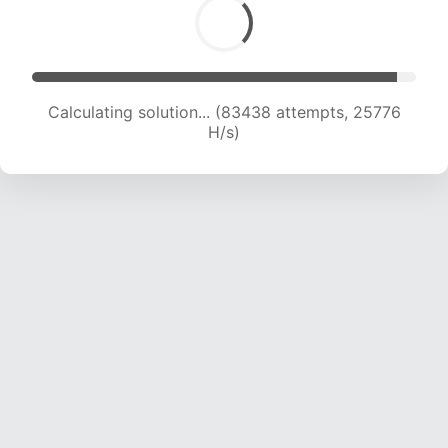
Calculating solution... (85761 attempts, 25692
H/s)