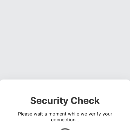
Security Check
Please wait a moment while we verify your
connection...