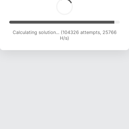
Calculating solution... (104326 attempts, 25766
H/s)