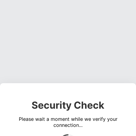
Security Check
Please wait a moment while we verify your
connection...