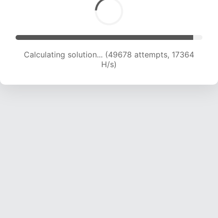
Calculating solution... (51461 attempts, 17368 H/s)