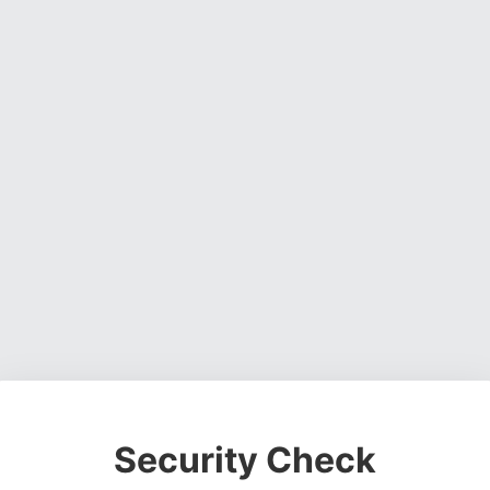
Security Check