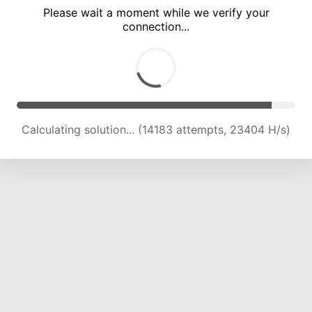
Please wait a moment while we verify your
connection...
Calculating solution... (18833 attempts, 23308 H/s)