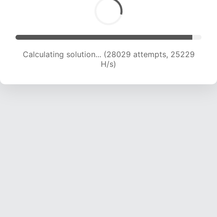
Calculating solution... (29577 attempts, 24403
H/s)