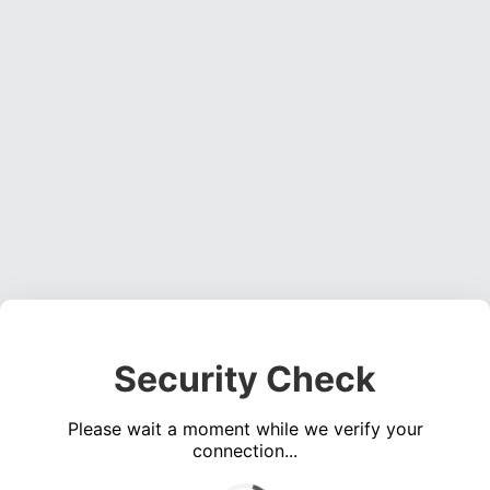
Security Check
Please wait a moment while we verify your
connection...