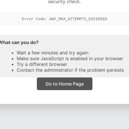
security check.
Error Code: WAF_MAX_ATTEMPTS_EXCEEDED
What can you do?
Wait a few minutes and try again
Make sure JavaScript is enabled in your browser
Try a different browser
Contact the administrator if the problem persists
Go to Home Page