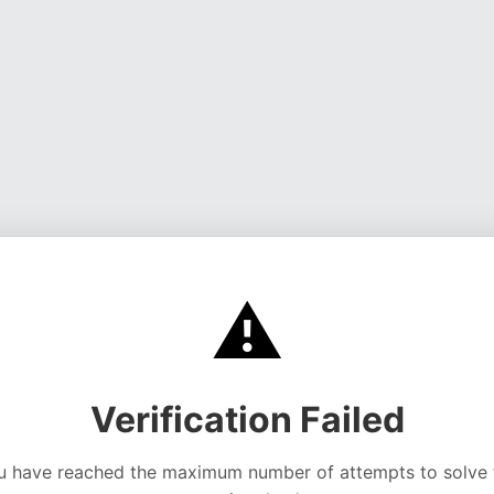
⚠️
Verification Failed
u have reached the maximum number of attempts to solve 