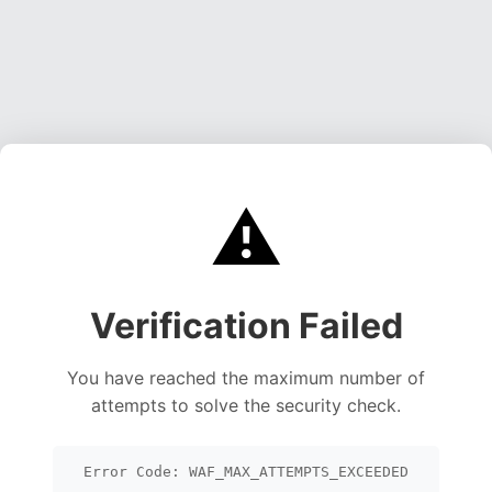
⚠️
Verification Failed
You have reached the maximum number of
attempts to solve the security check.
Error Code: WAF_MAX_ATTEMPTS_EXCEEDED