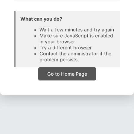
What can you do?
Wait a few minutes and try again
Make sure JavaScript is enabled
in your browser
Try a different browser
Contact the administrator if the
problem persists
Go to Home Page