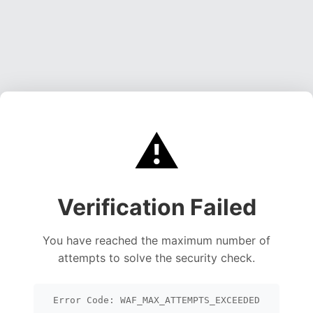
⚠️
Verification Failed
You have reached the maximum number of
attempts to solve the security check.
Error Code: WAF_MAX_ATTEMPTS_EXCEEDED