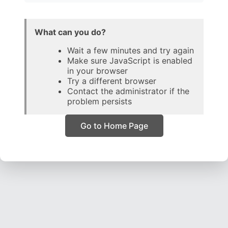
What can you do?
Wait a few minutes and try again
Make sure JavaScript is enabled
in your browser
Try a different browser
Contact the administrator if the
problem persists
Go to Home Page