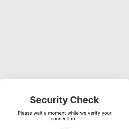
Security Check
Please wait a moment while we verify your
connection...