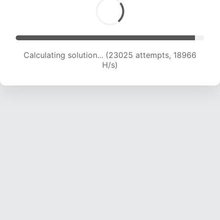
Calculating solution... (24652 attempts, 18747
H/s)