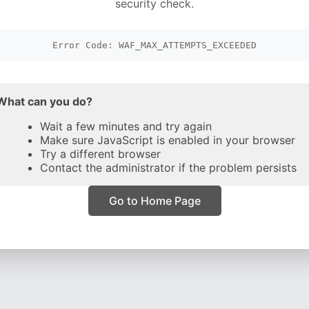
security check.
Error Code: WAF_MAX_ATTEMPTS_EXCEEDED
What can you do?
Wait a few minutes and try again
Make sure JavaScript is enabled in your browser
Try a different browser
Contact the administrator if the problem persists
Go to Home Page