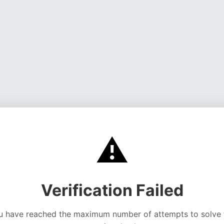
⚠️
Verification Failed
u have reached the maximum number of attempts to solve 