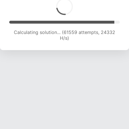
Calculating solution... (63033 attempts, 23958
H/s)