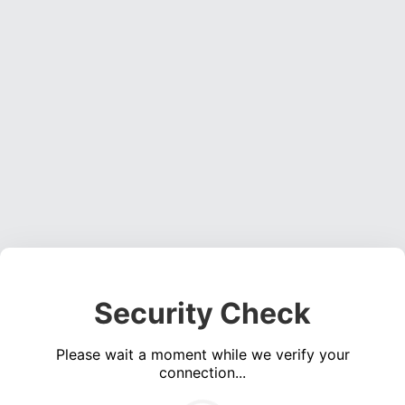
Security Check
Please wait a moment while we verify your
connection...