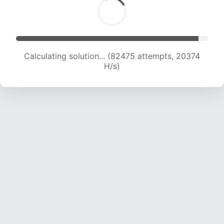
Calculating solution... (82475 attempts, 20374
H/s)