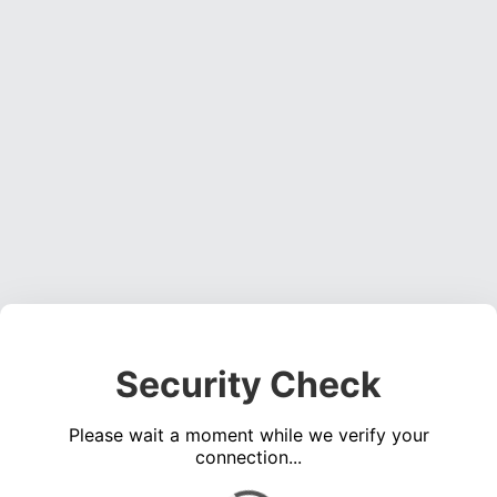
Security Check
Please wait a moment while we verify your
connection...