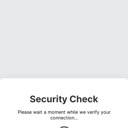
Security Check
Please wait a moment while we verify your
connection...