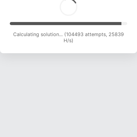
Calculating solution... (104493 attempts, 25839
H/s)