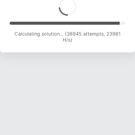
Calculating solution... (38945 attempts, 23981
H/s)