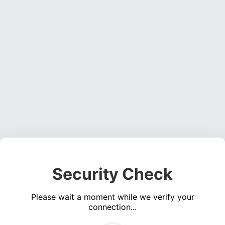
Security Check
Please wait a moment while we verify your
connection...