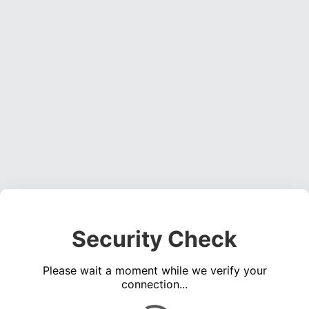
Security Check
Please wait a moment while we verify your
connection...