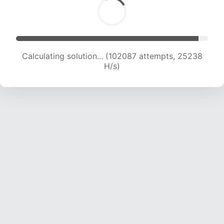
Calculating solution... (102087 attempts, 25238
H/s)