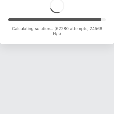
Calculating solution... (64465 attempts, 24456
H/s)