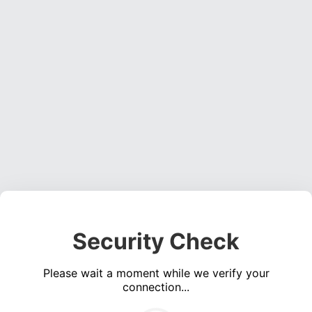
Security Check
Please wait a moment while we verify your
connection...