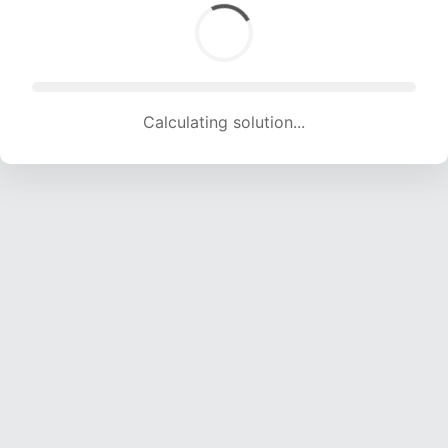
Calculating solution... (1567 attempts, 15363 H/s)