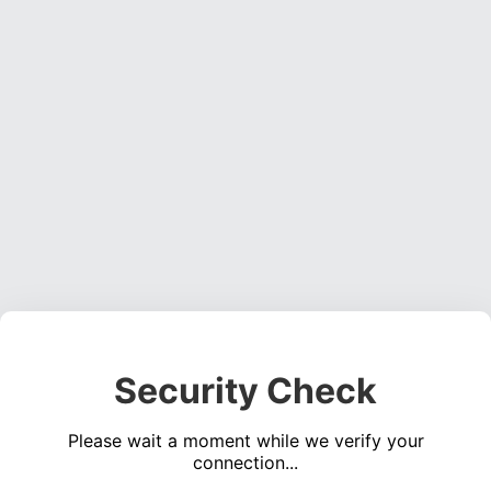
Security Check
Please wait a moment while we verify your
connection...