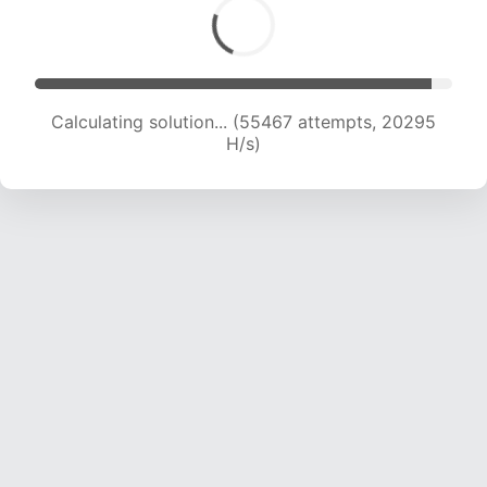
Calculating solution... (57242 attempts, 20198
H/s)