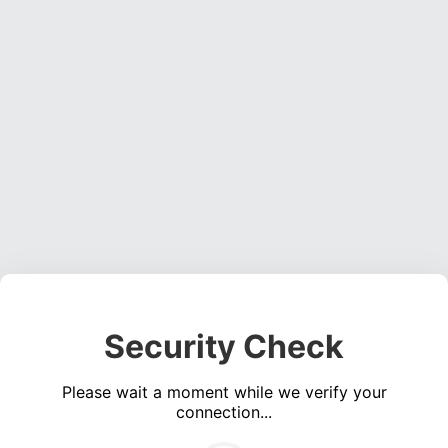
Security Check
Please wait a moment while we verify your
connection...