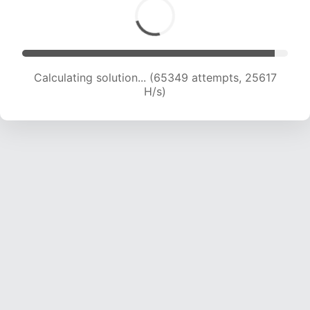
Calculating solution... (67839 attempts, 25580
H/s)