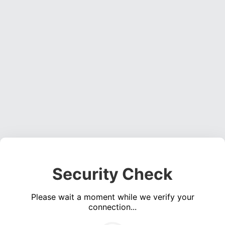
Security Check
Please wait a moment while we verify your
connection...