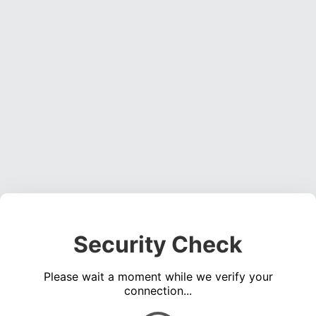
Security Check
Please wait a moment while we verify your
connection...