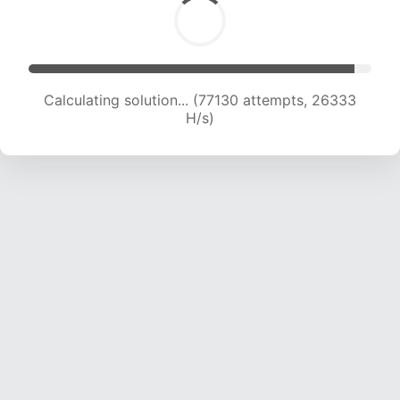
Calculating solution... (79001 attempts, 26039
H/s)