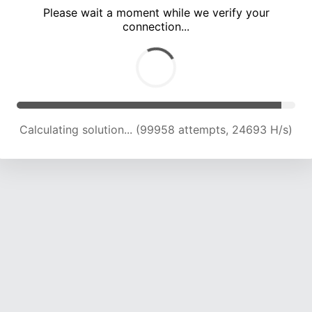
Please wait a moment while we verify your
connection...
Calculating solution... (104065 attempts, 24486 H/s)