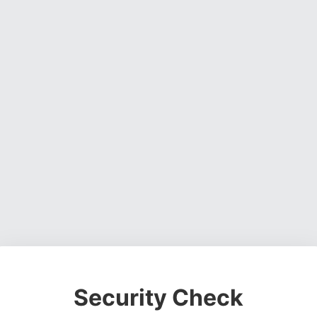
Security Check