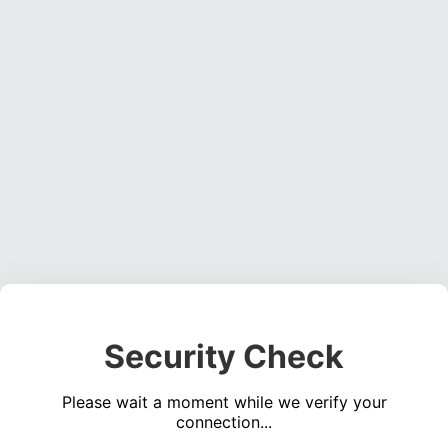
Security Check
Please wait a moment while we verify your
connection...