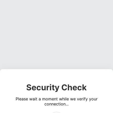
Security Check
Please wait a moment while we verify your
connection...