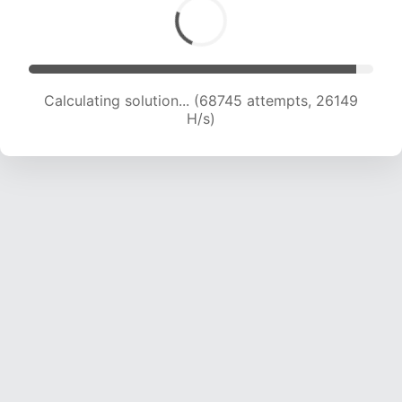
Calculating solution... (70643 attempts, 25867
H/s)