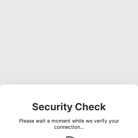
Security Check
Please wait a moment while we verify your
connection...