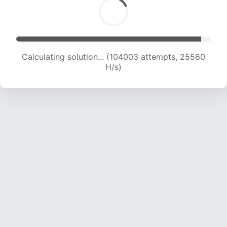
Calculating solution... (104003 attempts, 25560
H/s)