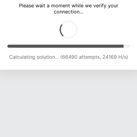
Please wait a moment while we verify your
connection...
Calculating solution... (69814 attempts, 23626 H/s)