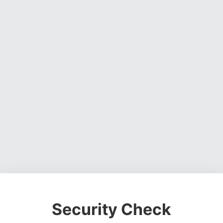
Security Check