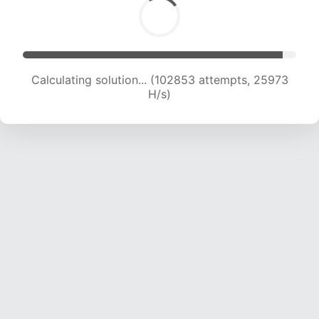
Calculating solution... (104872 attempts, 25824
H/s)