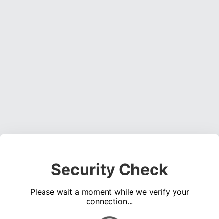
Security Check
Please wait a moment while we verify your
connection...