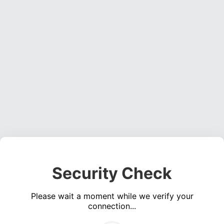
Security Check
Please wait a moment while we verify your
connection...