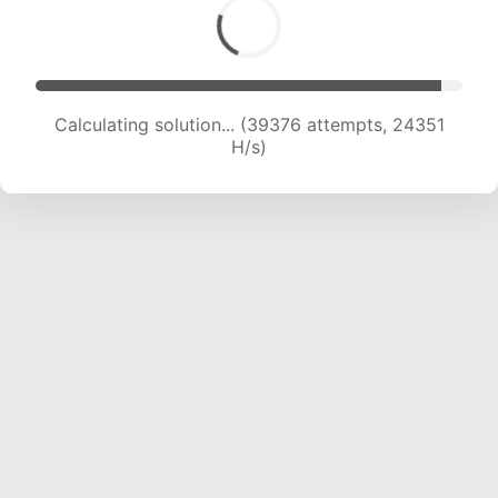
Calculating solution... (40938 attempts, 23815
H/s)