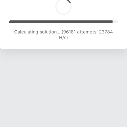
Calculating solution... (96181 attempts, 23784
H/s)