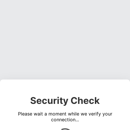
Security Check
Please wait a moment while we verify your
connection...