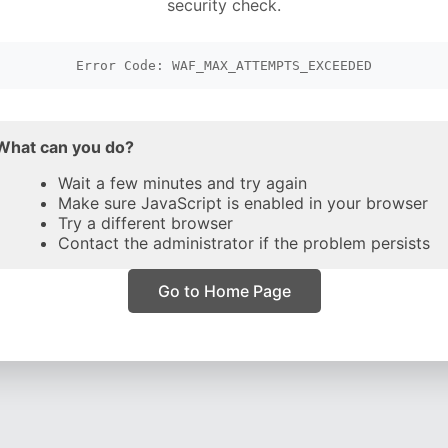
security check.
Error Code: WAF_MAX_ATTEMPTS_EXCEEDED
What can you do?
Wait a few minutes and try again
Make sure JavaScript is enabled in your browser
Try a different browser
Contact the administrator if the problem persists
Go to Home Page