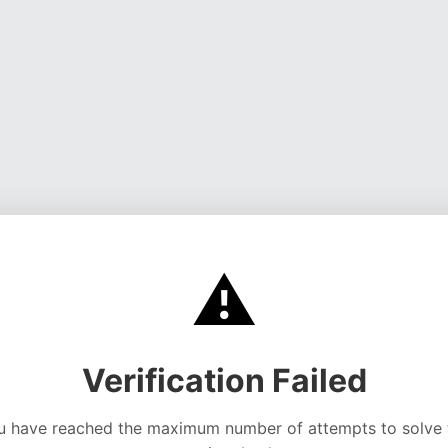
⚠️
Verification Failed
u have reached the maximum number of attempts to solve 