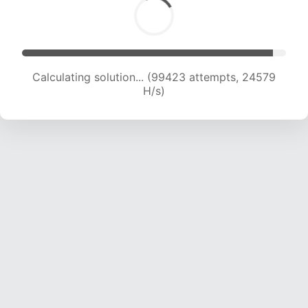
Calculating solution... (99423 attempts, 24579
H/s)