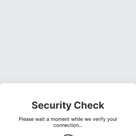
Security Check
Please wait a moment while we verify your
connection...