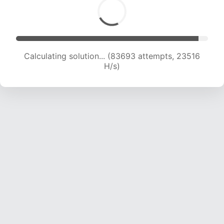
Calculating solution... (83693 attempts, 23516
H/s)