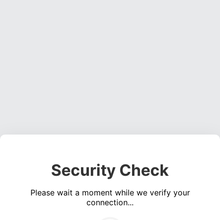
Security Check
Please wait a moment while we verify your
connection...