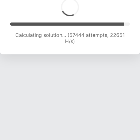
Calculating solution... (59479 attempts, 22556
H/s)