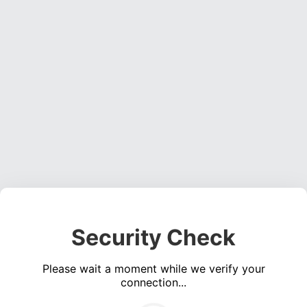
Security Check
Please wait a moment while we verify your
connection...