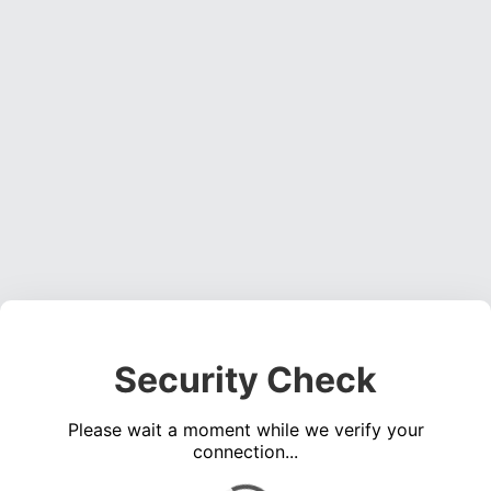
Security Check
Please wait a moment while we verify your
connection...