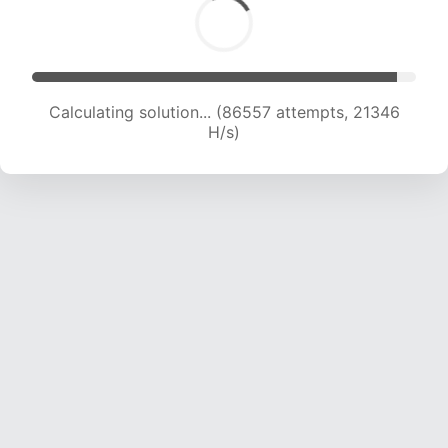
Calculating solution... (86557 attempts, 21346
H/s)