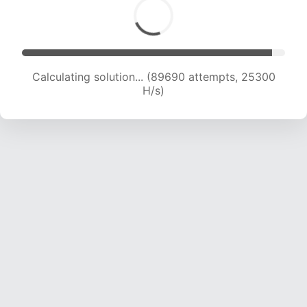
Calculating solution... (90924 attempts, 24938
H/s)