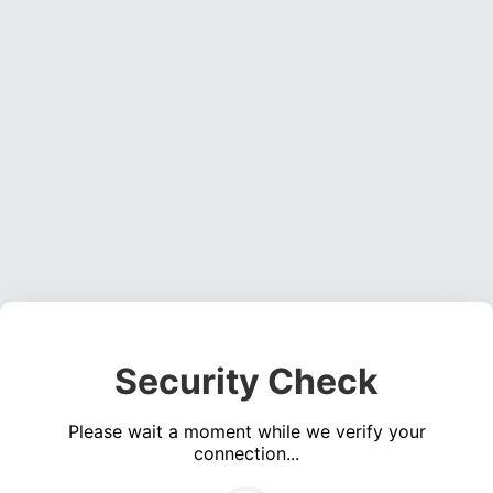
Security Check
Please wait a moment while we verify your
connection...