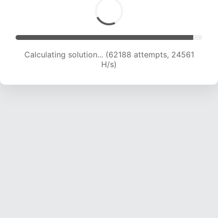
Calculating solution... (64493 attempts, 24494
H/s)