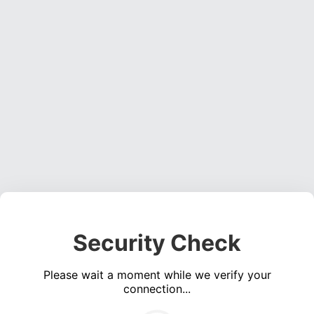
Security Check
Please wait a moment while we verify your
connection...